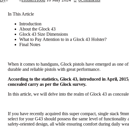
In This Article
Introduction
About the Glock 43
Glock 43 Size Dimensions
What to Pay Attention to in a Glock 43 Holster?
Final Notes
When it comes to handguns, Glock pistols have emerged as one of t
durable and reliable pistols with great performance.
According to the statistics, Glock 43, introduced in April, 20
concealed carry as per the Glock survey.
In this article, we will delve into the realm of Glock 43 as conceale
If you have recently acquired this super compact, single stack 9mm G
select for your G43 should possess the same level of functionality a
safety-oriented design, all while ensuring comfort during daily wea