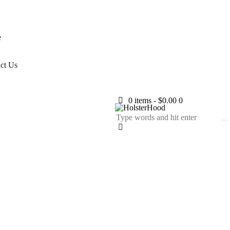
e
ct Us
0 items
-
$0.00
0