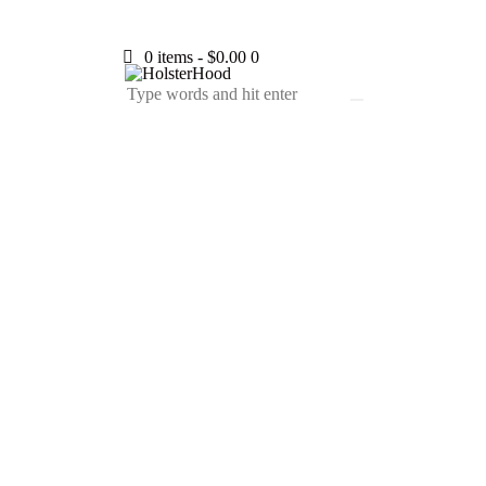
0 items
-
$0.00
0