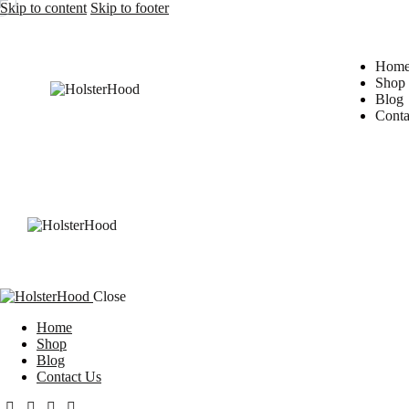
Skip to content
Skip to footer
Hom
Shop
Blog
Conta
Close
Home
Shop
Blog
Contact Us