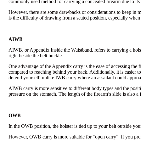
commonly used method for carrying a concealed firearm due to its a
However, there are some drawbacks or considerations to keep in min
is the difficulty of drawing from a seated position, especially when
AIWB
AIWB, or Appendix Inside the Waistband
, refers to carrying a ho
right beside the belt buckle.
One advantage of the Appendix carry is the ease of accessing the f
compared to reaching behind your back. Additionally, it is easier t
defend yourself, unlike IWB carry where an assailant could appro
AIWB carry is more sensitive to different body types and the positi
pressure on the stomach. The length of the firearm’s slide is also a 
OWB
In the OWB position, the holster is tied up to your belt outside yo
However, OWB carry is more suitable for “open carry”. If you pre