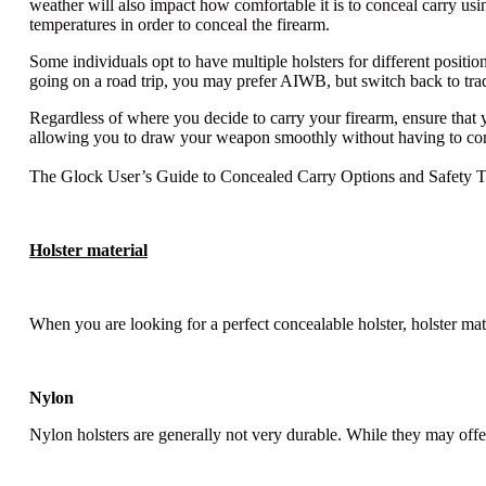
weather will also impact how comfortable it is to conceal carry u
temperatures in order to conceal the firearm.
Some individuals opt to have multiple holsters for different posi
going on a road trip, you may prefer AIWB, but switch back to tra
Regardless of where you decide to carry your firearm, ensure that y
allowing you to draw your weapon smoothly without having to cons
The Glock User’s Guide to Concealed Carry Options and Safety T
Holster material
When you are looking for a perfect concealable holster, holster ma
Nylon
Nylon holsters are generally not very durable. While they may offer