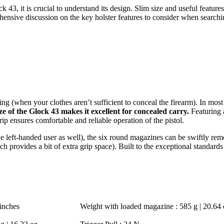
43, it is crucial to understand its design. Slim size and useful features
sive discussion on the key holster features to consider when searching
ng (when your clothes aren’t sufficient to conceal the firearm). In most 
ze of the Glock 43 makes it excellent for concealed carry.
Featuring a
ip ensures comfortable and reliable operation of the pistol.
he left-handed user as well), the six round magazines can be swiftly r
hich provides a bit of extra grip space). Built to the exceptional stan
inches
Weight with loaded magazine
: 585 g | 20.64