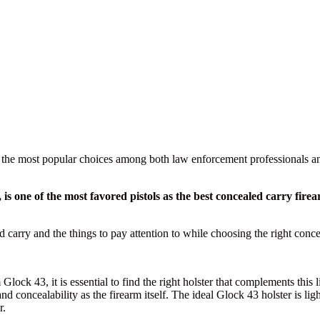
he most popular choices among both law enforcement professionals and 
15, is one of the most favored pistols as the best concealed carry 
d carry and the things to pay attention to while choosing the right concea
lock 43, it is essential to find the right holster that complements this
nd concealability as the firearm itself. The ideal Glock 43 holster is li
r.