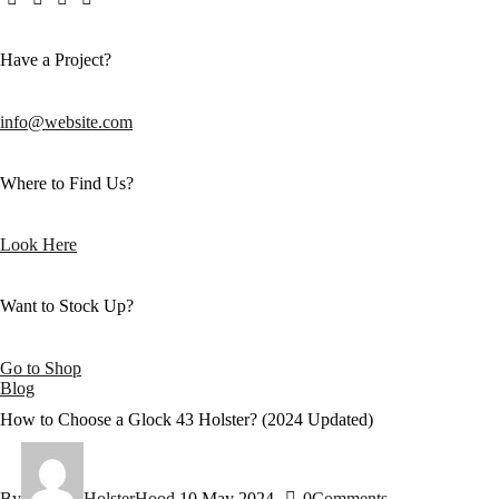
Have a Project?
info@website.com
Where to Find Us?
Look Here
Want to Stock Up?
Go to Shop
Blog
How to Choose a Glock 43 Holster? (2024 Updated)
By
HolsterHood
10 May 2024
0
Comments