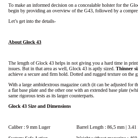
To make an informed decision on a concealable holster for the Glock 
begin by providing an overview of the G43, followed by a comprehen
Let’s get into the details-
About Glock 43
The length of Glock 43 helps in not giving you a hard time in printi
issues. But in that area as well, Glock 43 is aptly sized.
Thinner si
achieve a secure and firm hold. Dotted and rugged texture on the gr
With a large ambidextrous magazine catch (it can be adjusted for t
a flat base plate and the other one with an extended base plate (w
same rigorous tests as its larger counterparts.
Glock 43 Size and Dimensions
Caliber
: 9 mm Luger
Barrel Length
: 86,5 mm | 3.41 