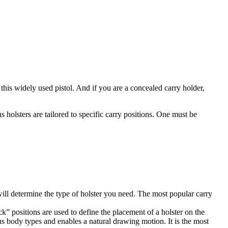
 this widely used pistol.
And if you are a concealed carry holder,
.
 holsters are tailored to specific carry positions. One must be
will determine the type of holster you need. The most popular carry
” positions are used to define the placement of a holster on the
us body types and enables a natural drawing motion. It is the most