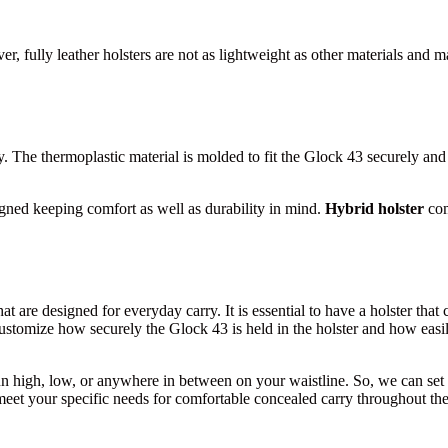
r, fully leather holsters are not as lightweight as other materials and 
y. The thermoplastic material is molded to fit the Glock 43 securely and p
signed keeping comfort as well as durability in mind.
Hybrid holster
com
that are designed for everyday carry. It is essential to have a holster t
 customize how securely the Glock 43 is held in the holster and how easily
n high, low, or anywhere in between on your waistline. So, we can set th
o meet your specific needs for comfortable concealed carry throughout t