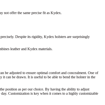
may not offer the same precise fit as Kydex.
recisely. Despite its rigidity, Kydex holsters are surprisingly
bines leather and Kydex materials.
hat can be adjusted to ensure optimal comfort and concealment. One of
 it can be drawn. It is useful to be able to bend the holster in the
e position as per our choice. By having the ability to adjust
he day. Customization is key when it comes to a highly customizable