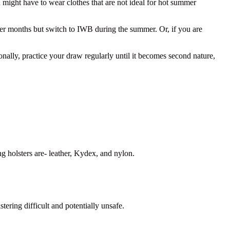
might have to wear clothes that are not ideal for hot summer
der months but switch to IWB during the summer. Or, if you are
nally, practice your draw regularly until it becomes second nature,
g holsters are- leather, Kydex, and nylon.
ering difficult and potentially unsafe.