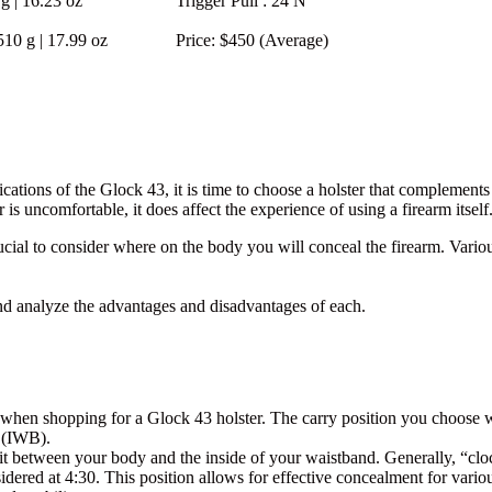
g | 16.23 oz
Trigger Pull
: 24 N
510 g | 17.99 oz
Price
: $450 (Average)
cations of the Glock 43, it is time to choose a holster that complements
r is uncomfortable, it does affect the experience of using a firearm itself
cial to consider where on the body you will conceal the firearm. Various
d analyze the advantages and disadvantages of each.
on when shopping for a Glock 43 holster. The carry position you choose 
d (IWB).
t between your body and the inside of your waistband. Generally, “clock
idered at 4:30. This position allows for effective concealment for vario