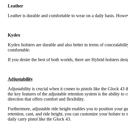
Leather
Leather is durable and comfortable to wear on a daily basis. Howeve
Kydex
Kydex holsters are durable and also better in terms of concealabilit
comfortable.
If you desire the best of both worlds, there are Hybrid holsters de
Adjustability
Adjustability is crucial when it comes to pistols like the Glock 43 
the key features of the adjustable retention system is the ability to
direction that offers comfort and flexibility.
Furthermore, adjustable ride height enables you to position your gu
retention, cant, and ride height, you can customize your holster t
daily carry pistol like the Glock 43.