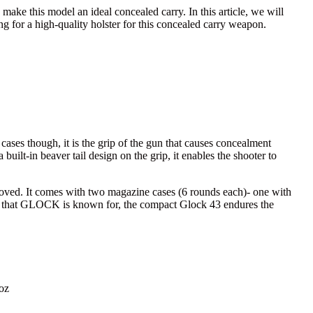
 make this model an ideal concealed carry. In this article, we will
 for a high-quality holster for this concealed carry weapon.
cases though, it is the grip of the gun that causes concealment
 built-in beaver tail design on the grip, it enables the shooter to
emoved. It comes with two magazine cases (6 rounds each)- one with
dards that GLOCK is known for, the compact Glock 43 endures the
 oz