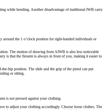
nting while bending. Another disadvantage of traditional IWB carry
.
ally around the 1 o’clock position for right-handed individuals or
osition. The motion of drawing from AIWB is also less noticeable
 is that the firearm is always in front of you, making it easier to
he-hip position. The slide and the grip of the pistol can put
nding or sitting.
arm is not pressed against your clothing.
ve to adjust your clothing accordingly. Choose loose clothes. The