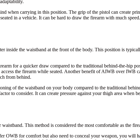
daptability.
d when carrying in this position. The grip of the pistol can create pri
 seated in a vehicle. It can be hard to draw the firearm with much speed
lster inside the waistband at the front of the body. This position is typic
irearm for a quicker draw compared to the traditional behind-the-hip p
o access the firearm while seated. Another benefit of AIWB over IWB carry
ach from behind.
oning of the waistband on your body compared to the traditional behind-t
factor to consider. It can create pressure against your thigh area when be
ur waistband. This method is considered the most comfortable as the fire
fer OWB for comfort but also need to conceal your weapon, you will ha