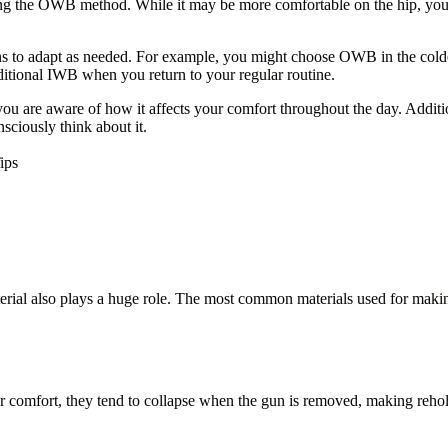
sing the OWB method. While it may be more comfortable on the hip, you 
tions to adapt as needed. For example, you might choose OWB in the col
ditional IWB when you return to your regular routine.
ou are aware of how it affects your comfort throughout the day. Additio
ciously think about it.
ips
terial also plays a huge role. The most common materials used for makin
 comfort, they tend to collapse when the gun is removed, making reholst