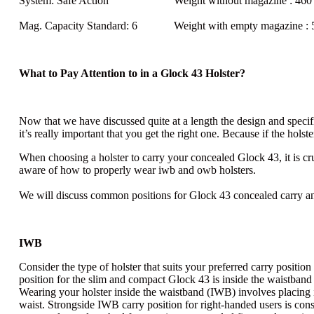
System:
Safe Action
Weight without magazine
: 460 
Mag. Capacity Standard
: 6
Weight with empty magazine
: 
What to Pay Attention to in a Glock 43 Holster?
Now that we have discussed quite at a length the design and specifi
it’s really important that you get the right one. Because if the holste
When choosing a holster to carry your concealed Glock 43, it is cru
aware of
how to properly wear iwb and owb holsters
.
We will discuss common positions for Glock 43 concealed carry an
IWB
Consider the type of holster that suits your preferred carry positi
position for the slim and compact Glock 43 is inside the waistban
Wearing your holster inside the waistband (IWB) involves placing i
waist. Strongside IWB carry position for right-handed users is cons