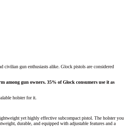
civilian gun enthusiasts alike. Glock pistols are considered
firearm among gun owners. 35% of Glock consumers use it as
lable holster for it.
 lightweight yet highly effective subcompact pistol. The holster you
ghtweight, durable, and equipped with adjustable features and a